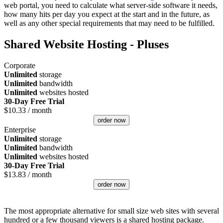
web portal, you need to calculate what server-side software it needs,
how many hits per day you expect at the start and in the future, as
well as any other special requirements that may need to be fulfilled.
Shared Website Hosting - Pluses
Corporate
Unlimited
storage
Unlimited
bandwidth
Unlimited
websites hosted
30-Day Free Trial
$
10.33
/ month
order now
Enterprise
Unlimited
storage
Unlimited
bandwidth
Unlimited
websites hosted
30-Day Free Trial
$
13.83
/ month
order now
The most appropriate alternative for small size web sites with several
hundred or a few thousand viewers is a shared hosting package.