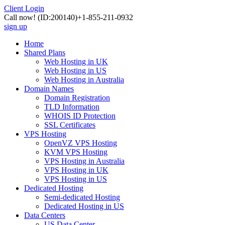
Client Login
Call now!
(ID:200140)
+1-855-211-0932
sign up
Home
Shared Plans
Web Hosting in UK
Web Hosting in US
Web Hosting in Australia
Domain Names
Domain Registration
TLD Information
WHOIS ID Protection
SSL Certificates
VPS Hosting
OpenVZ VPS Hosting
KVM VPS Hosting
VPS Hosting in Australia
VPS Hosting in UK
VPS Hosting in US
Dedicated Hosting
Semi-dedicated Hosting
Dedicated Hosting in US
Data Centers
US Data Center