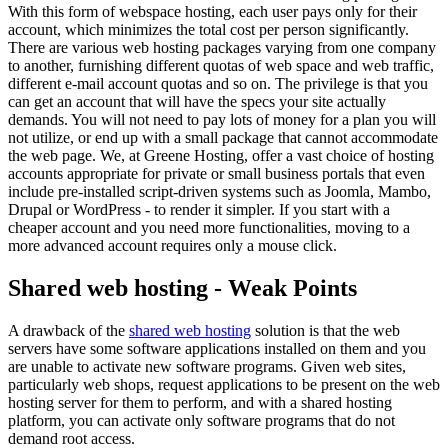
With this form of webspace hosting, each user pays only for their
account, which minimizes the total cost per person significantly.
There are various web hosting packages varying from one company
to another, furnishing different quotas of web space and web traffic,
different e-mail account quotas and so on. The privilege is that you
can get an account that will have the specs your site actually
demands. You will not need to pay lots of money for a plan you will
not utilize, or end up with a small package that cannot accommodate
the web page. We, at Greene Hosting, offer a vast choice of hosting
accounts appropriate for private or small business portals that even
include pre-installed script-driven systems such as Joomla, Mambo,
Drupal or WordPress - to render it simpler. If you start with a
cheaper account and you need more functionalities, moving to a
more advanced account requires only a mouse click.
Shared web hosting - Weak Points
A drawback of the
shared web hosting
solution is that the web
servers have some software applications installed on them and you
are unable to activate new software programs. Given web sites,
particularly web shops, request applications to be present on the web
hosting server for them to perform, and with a shared hosting
platform, you can activate only software programs that do not
demand root access.