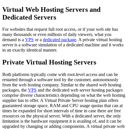
Virtual Web Hosting Servers and
Dedicated Servers
For websites that request full root access, or if your web site has
many thousands or even millions of daily viewers, what you
demand is a
VPS
or a
dedicated package
. A private virtual hosting
server is a software simulation of a dedicated machine and it works
in an exactly identical manner.
Private Virtual Hosting Servers
Both platforms typically come with root-level access and can be
restarted through a software tool by the customer, autonomously
from the web hosting company. Similar to the shared web hosting
packages, the
VPS
and the dedicated web server hosting packages
comprise diverse characteristics depending on what the web hosting
supplier has to offer. A Virtual Private Server hosting plan offers
guaranteed storage space, RAM and CPU usage quotas that can at
times be expanded for short intervals of time in case there are free
resources on the physical server. With a dedicated server, the only
limitation is the hardware equipment it is availing of, and it can be
upgraded by changing or adding components. A virtual private web