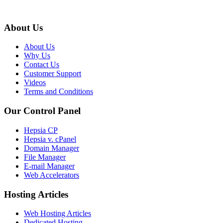
About Us
About Us
Why Us
Contact Us
Customer Support
Videos
Terms and Conditions
Our Control Panel
Hepsia CP
Hepsia v. cPanel
Domain Manager
File Manager
E-mail Manager
Web Accelerators
Hosting Articles
Web Hosting Articles
Dedicated Hosting