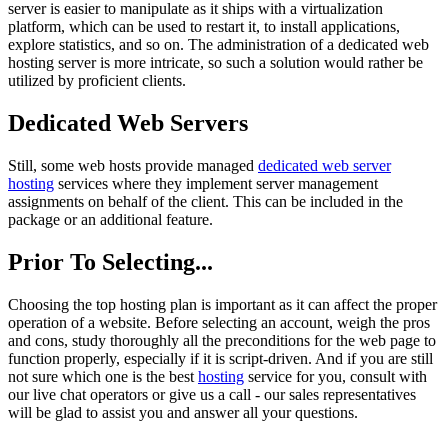
server is easier to manipulate as it ships with a virtualization
platform, which can be used to restart it, to install applications,
explore statistics, and so on. The administration of a dedicated web
hosting server is more intricate, so such a solution would rather be
utilized by proficient clients.
Dedicated Web Servers
Still, some web hosts provide managed
dedicated web server
hosting
services where they implement server management
assignments on behalf of the client. This can be included in the
package or an additional feature.
Prior To Selecting...
Choosing the top hosting plan is important as it can affect the proper
operation of a website. Before selecting an account, weigh the pros
and cons, study thoroughly all the preconditions for the web page to
function properly, especially if it is script-driven. And if you are still
not sure which one is the best
hosting
service for you, consult with
our live chat operators or give us a call - our sales representatives
will be glad to assist you and answer all your questions.