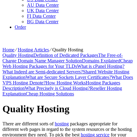
AU Data Center
UK Data Center
FI Data Center
BG Data Center
Order
Home
⁄
Hosting Articles
⁄
Quality Hosting
Quality Hosting
Definition of Dedicated Packages
The Free-of-
Charge Domain Name Manager Solution
Domains Explained
Cheap
Web Hosting Packages for Your TLDs
What is cPanel Hosting?
What Indeed are Semi-dedicated Servers?
Shared Website Hosting
Explanation
What are Secure Sockets Layer Certificates?
What Does
VPS Hosting Denote?
How Hosting Works
Hosting Packages
Description
What Precisely is Cloud Hosting?
Reseller Hosting
Explanation
Cheap Hosting Solutions
Quality Hosting
There are different sorts of
hosting
packages appropriate for
different web pages in regard to the system resources or the hosting
environment they need. To pick the best
hosting service
for your