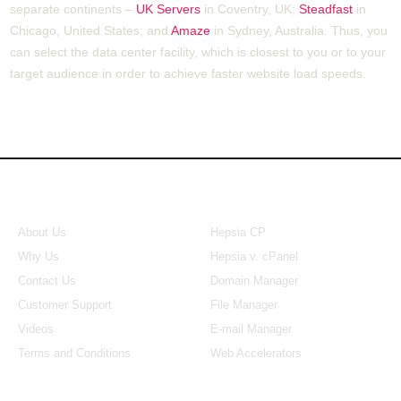
separate continents –
UK Servers
in Coventry, UK;
Steadfast
in
Chicago, United States; and
Amaze
in Sydney, Australia. Thus, you
can select the data center facility, which is closest to you or to your
target audience in order to achieve faster website load speeds.
About Us
Our Control Panel
About Us
Hepsia CP
Why Us
Hepsia v. cPanel
Contact Us
Domain Manager
Customer Support
File Manager
Videos
E-mail Manager
Terms and Conditions
Web Accelerators
Hosting Articles
Application Hosting