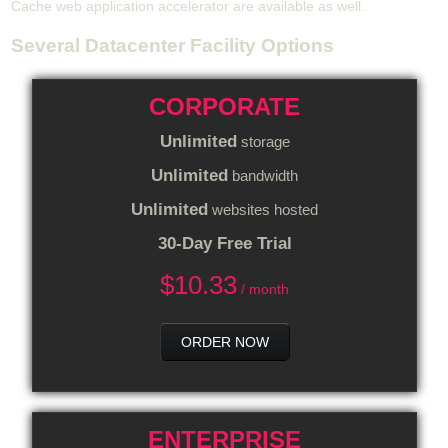
Cache web application accelerator are available as well.
Several Datacenter Facility Options
CORPORATE
Unlimited
storage
Unlimited
bandwidth
Unlimited
websites hosted
30-Day Free Trial
$
10.33
/ month
ORDER NOW
ENTERPRISE