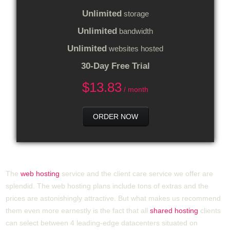
Unlimited
storage
Unlimited
bandwidth
Unlimited
websites hosted
30-Day Free Trial
$
13.83
/ month
ORDER NOW
The
web hosting
service and the client care service we offer are
splendid. The web hosting plans include tons of extras and the
prices are astonishingly attractive. But what makes us recommend
them even more earnestly is the fact that all
shared hosting
clients
can select between 4 leading-edge datacenters situated on