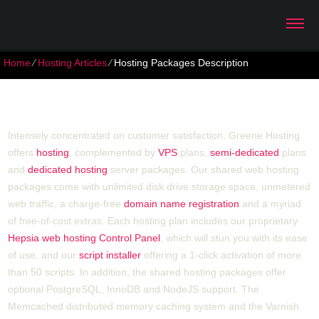
Home
⁄
Hosting Articles
⁄
Hosting Packages Description
Hosting Packages Description
Intensely concentrated on customer satisfaction, Greene Hosting
offers
hosting
, complemented by
VPS
plans,
semi-dedicated
plans
and
dedicated hosting
server packages. Our shared web hosting
packages come with unlimited disk drive storage space, unmetered
web traffic, a charge-free
domain name registration
and a myriad
of free-of-cost extras. Each hosting plan includes our proprietary
Hepsia web hosting Control Panel
, which will stun you with its ease
of use, and our
script installer
offering a 1-click activation of more
than 50 scripts. In addition, the shared hosting packages offer
optional PоstgreSQL, InnoDB and NodeJS support. The
Memcached distributed memory caching system and the Varnish