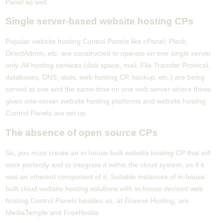
Panel as well.
Single server-based website hosting CPs
Popular website hosting Control Panels like cPanel, Plesk,
DirectAdmin, etc. are constructed to operate on one single server
only. All hosting services (disk space, mail, File Transfer Protocol,
databases, DNS, stats, web hosting CP, backup, etc.) are being
served at one and the same time on one web server where these
given one-server website hosting platforms and website hosting
Control Panels are set up.
The absence of open source CPs
So, you must create an in-house built website hosting CP that will
work perfectly and to integrate it within the cloud system, as if it
was an inherent component of it. Suitable instances of in-house
built cloud website hosting solutions with in-house devised web
hosting Control Panels besides us, at Greene Hosting, are
MediaTemple and FreeHostia.