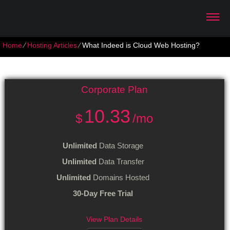
Home
⁄
Hosting Articles
⁄
What Indeed is Cloud Web Hosting?
What Indeed is Cloud Web Hosting?
Corporate
Plan
10.33
$
/mo
Unlimited
Data Storage
Unlimited
Data Transfer
Unlimited
Domains Hosted
30-Day Free Trial
View Plan Details