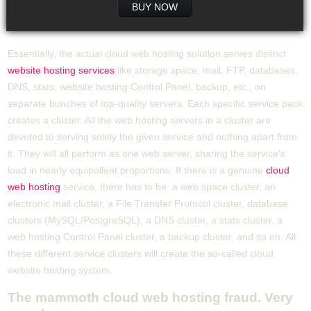
BUY NOW
Essentially, the actual cloud web hosting solution serves distinct
website hosting services
like storage space, mail, FTP, databases,
DNS, stats, website hosting Control Panel, backup, etc., on
separate bunches of top-quality servers. Each specific service pack
creates a cluster. All the web hosting servers in a cluster are
devoted to serving solely the given service and nothing apart from
it. They will all perform as one web server, sharing the service's
load in nearly equipollent proportions. If there is a genuine
cloud
web hosting
service, there has to be: a web space cluster, an
electronic mail cluster, a File Transfer Protocol cluster, database
clusters (MySQL/PostgreSQL), a DNS cluster, a stats cluster, a
web hosting Control Panel cluster, a backup cluster, and so on. All
these different service clusters will create the so-called cloud
website hosting system.
The mammoth cloud web hosting fraud. Very