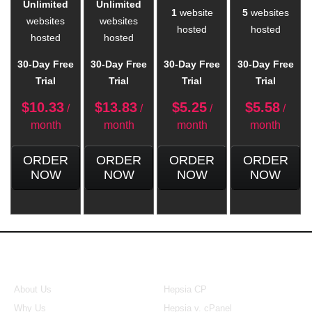
Unlimited
Unlimited
1
website
5
websites
websites
websites
hosted
hosted
hosted
hosted
30-Day Free
30-Day Free
30-Day Free
30-Day Free
Trial
Trial
Trial
Trial
$
10.33
$
13.83
$
5.25
$
5.58
/
/
/
/
month
month
month
month
ORDER
ORDER
ORDER
ORDER
NOW
NOW
NOW
NOW
About Us
Our Control Panel
About Us
Hepsia CP
Why Us
Hepsia v. cPanel