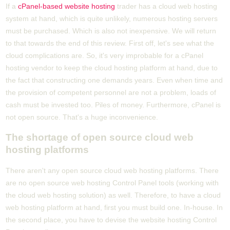
If a
cPanel-based website hosting
trader has a cloud web hosting
system at hand, which is quite unlikely, numerous hosting servers
must be purchased. Which is also not inexpensive. We will return
to that towards the end of this review. First off, let's see what the
cloud complications are. So, it's very improbable for a cPanel
hosting vendor to keep the cloud hosting platform at hand, due to
the fact that constructing one demands years. Even when time and
the provision of competent personnel are not a problem, loads of
cash must be invested too. Piles of money. Furthermore, cPanel is
not open source. That's a huge inconvenience.
The shortage of open source cloud web
hosting platforms
There aren't any open source cloud web hosting platforms. There
are no open source web hosting Control Panel tools (working with
the cloud web hosting solution) as well. Therefore, to have a cloud
web hosting platform at hand, first you must build one. In-house. In
the second place, you have to devise the website hosting Control