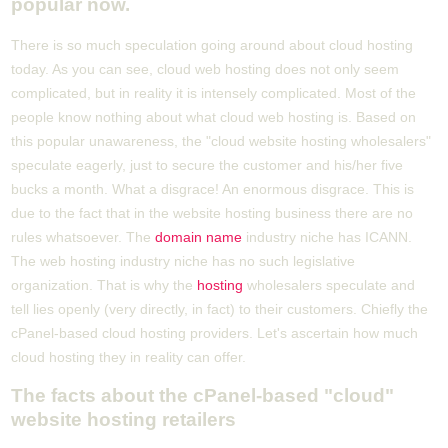
popular now.
There is so much speculation going around about cloud hosting
today. As you can see, cloud web hosting does not only seem
complicated, but in reality it is intensely complicated. Most of the
people know nothing about what cloud web hosting is. Based on
this popular unawareness, the "cloud website hosting wholesalers"
speculate eagerly, just to secure the customer and his/her five
bucks a month. What a disgrace! An enormous disgrace. This is
due to the fact that in the website hosting business there are no
rules whatsoever. The
domain name
industry niche has ICANN.
The web hosting industry niche has no such legislative
organization. That is why the
hosting
wholesalers speculate and
tell lies openly (very directly, in fact) to their customers. Chiefly the
cPanel-based cloud hosting providers. Let's ascertain how much
cloud hosting they in reality can offer.
The facts about the cPanel-based "cloud"
website hosting retailers