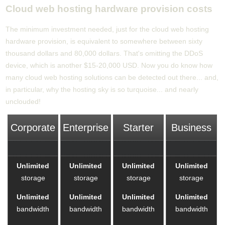
Cloud web hosting hardware provision costs
The minimum investment needed, just for the cloud web hosting
hardware provision, is equivalent to somewhere between sixty
thousand dollars and 80,000 dollars. That's omitting the DDoS
device, which is another $15-20,000 USD. Now you do know how
many cloud web hosting solutions can be detected out there... and,
in particular, why the hosting sky is so turquoise... and nearly
unclouded!
Corporate
Enterprise
Starter
Business
Unlimited
Unlimited
Unlimited
Unlimited
storage
storage
storage
storage
Unlimited
Unlimited
Unlimited
Unlimited
bandwidth
bandwidth
bandwidth
bandwidth