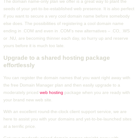
The domain name-only plan we offer is a great way to plant the
seeds of your yet-to-be-established web presence. It is also perfect
if you want to secure a very cool domain name before somebody
else does. The possibilities of registering a cool domain name
ending in .COM and even in .COM's new alternatives – .CO, .WS
or .NU, are becoming thinner each day, so hurry up and reserve
yours before it is much too late.
Upgrade to a shared hosting package
effortlessly
You can register the domain names that you want right away with
the free Domain Manager plan and then easily upgrade to a
moderately priced
web hosting
package when you are ready with
your brand new web site.
With an excellent round-the-clock client support service, we are
here to assist you with your domains and yet-to-be-launched sites
at a terrific price.
Get your modestly priced domain names straight away with