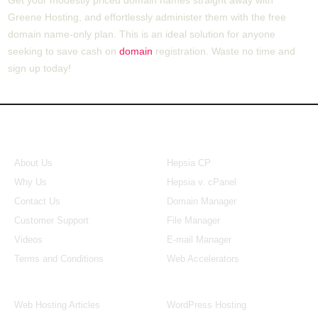
Greene Hosting, and effortlessly administer them with the free
domain name-only plan. This is an ideal solution for anyone
seeking to save cash on
domain
registration. Waste no time and
sign up today!
About Us
Our Control Panel
About Us
Hepsia CP
Why Us
Hepsia v. cPanel
Contact Us
Domain Manager
Customer Support
File Manager
Videos
E-mail Manager
Terms and Conditions
Web Accelerators
Hosting Articles
Application Hosting
Web Hosting Articles
WordPress Hosting