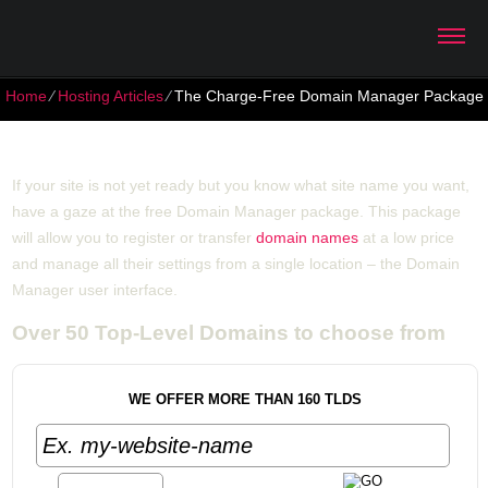
Home
⁄
Hosting Articles
⁄
The Charge-Free Domain Manager Package
The Charge-Free Domain Manager Package
If your site is not yet ready but you know what site name you want,
have a gaze at the free Domain Manager package. This package
will allow you to register or transfer
domain names
at a low price
and manage all their settings from a single location – the Domain
Manager user interface.
Over 50 Top-Level Domains to choose from
WE OFFER MORE THAN 160 TLDS