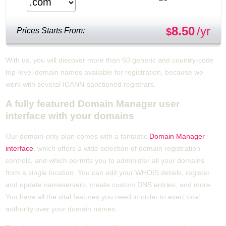
8.50
/yr
Prices Starts From:
$
With us, you will discover more than 50 generic and country-code
top-level domain names available for registration, because we
work with several ICANN-sanctioned registrars.
A fully featured Domain Manager user
interface with your domains
Our domain-only plan comes with a fantastic
Domain Manager
interface
, which offers a wide selection of domain registration
controls, and which permits you to administer all your domains
from a single location. You can edit your WHOIS details, register
and update nameservers, create custom DNS entries, and more.
You have all the vital features you need in order to exert total
authority over your domain names.