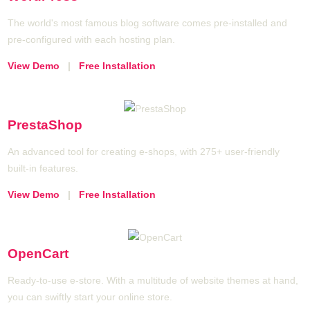
The world's most famous blog software comes pre-installed and
pre-configured with each hosting plan.
View Demo
|
Free Installation
PrestaShop
An advanced tool for creating e-shops, with 275+ user-friendly
built-in features.
View Demo
|
Free Installation
OpenCart
Ready-to-use e-store. With a multitude of website themes at hand,
you can swiftly start your online store.