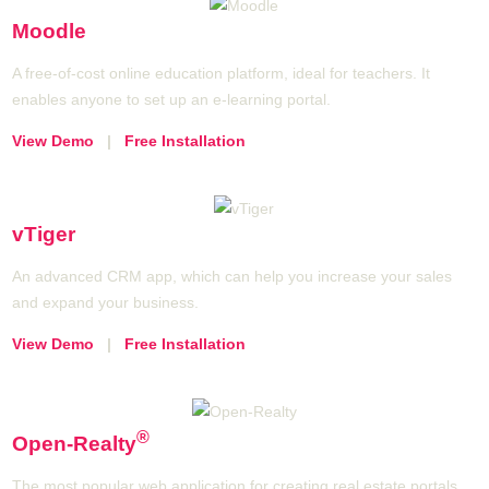
Moodle
A free-of-cost online education platform, ideal for teachers. It
enables anyone to set up an e-learning portal.
View Demo
|
Free Installation
vTiger
An advanced CRM app, which can help you increase your sales
and expand your business.
View Demo
|
Free Installation
®
Open-Realty
The most popular web application for creating real estate portals,