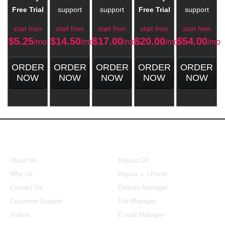
Free Trial
support
support
Free Trial
support
start from
start from
start from
start from
start from
$
5.25
$
14.50
$
17.00
$
20.00
$
54.00
/mo
/mo
/mo
/mo
/mo
ORDER
ORDER
ORDER
ORDER
ORDER
NOW
NOW
NOW
NOW
NOW
About Us
Our Control Panel
About Us
Hepsia CP
Why Us
Hepsia v. cPanel
Contact Us
Domain Manager
Customer Support
File Manager
Videos
E-mail Manager