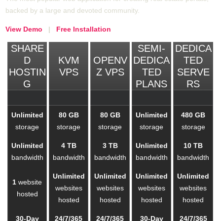
backed by a large and devoted community.
View Demo
|
Free Installation
SHARE
SEMI-
DEDICA
D
KVM
OPENV
DEDICA
TED
HOSTIN
VPS
Z VPS
TED
SERVE
G
PLANS
RS
Unlimited
80 GB
80 GB
Unlimited
480 GB
storage
storage
storage
storage
storage
Unlimited
4 TB
3 TB
Unlimited
10 TB
bandwidth
bandwidth
bandwidth
bandwidth
bandwidth
Unlimited
Unlimited
Unlimited
Unlimited
1
website
websites
websites
websites
websites
hosted
hosted
hosted
hosted
hosted
30-Day
24/7/365
24/7/365
30-Day
24/7/365