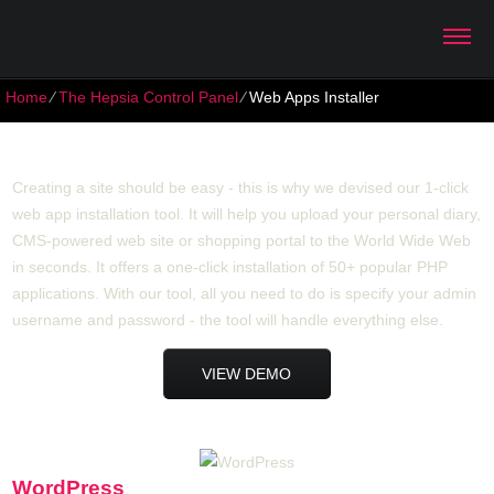
Home
⁄
The Hepsia Control Panel
⁄
Web Apps Installer
Web Apps Installer
Creating a site should be easy - this is why we devised our 1-click
web app installation tool. It will help you upload your personal diary,
CMS-powered web site or shopping portal to the World Wide Web
in seconds. It offers a one-click installation of 50+ popular PHP
applications. With our tool, all you need to do is specify your admin
username and password - the tool will handle everything else.
VIEW DEMO
WordPress