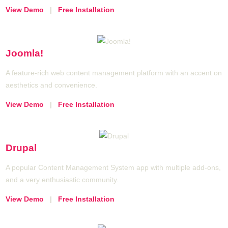
View Demo
|
Free Installation
Joomla!
A feature-rich web content management platform with an accent on
aesthetics and convenience.
View Demo
|
Free Installation
Drupal
A popular Content Management System app with multiple add-ons,
and a very enthusiastic community.
View Demo
|
Free Installation