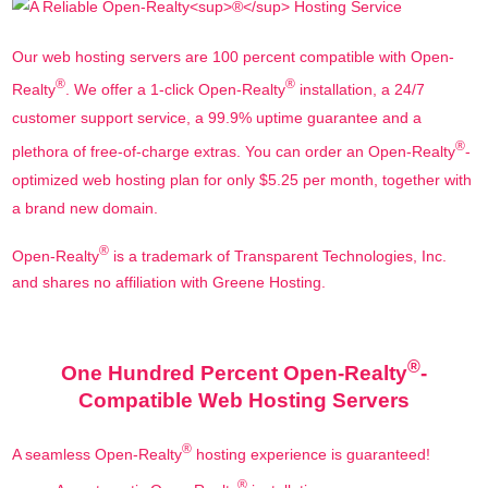
Our web hosting servers are 100 percent compatible with Open-
®
®
Realty
. We offer a 1-click Open-Realty
installation, a 24/7
customer support service, a 99.9% uptime guarantee and a
®
plethora of free-of-charge extras. You can order an Open-Realty
-
optimized web hosting plan for only $5.25 per month, together with
a brand new domain.
®
Open-Realty
is a trademark of Transparent Technologies, Inc.
and shares no affiliation with Greene Hosting.
®
One Hundred Percent Open-Realty
-
Compatible Web Hosting Servers
®
A seamless Open-Realty
hosting experience is guaranteed!
®