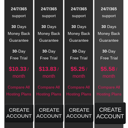
24/7/365
24/7/365
24/7/365
24/7/365
support
support
support
support
30
Days
30
Days
30
Days
30
Days
Money Back
Money Back
Money Back
Money Back
Guarantee
Guarantee
Guarantee
Guarantee
30
-Day
30
-Day
30
-Day
30
-Day
Free Trial
Free Trial
Free Trial
Free Trial
$
10.33
$
13.83
$
5.25
$
5.58
/
/
/
/
month
month
month
month
Compare All
Compare All
Compare All
Compare All
Hosting Plans
Hosting Plans
Hosting Plans
Hosting Plans
CREATE
CREATE
CREATE
CREATE
ACCOUNT
ACCOUNT
ACCOUNT
ACCOUNT