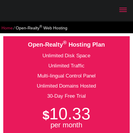
®
Home
⁄
Open-Realty
Web Hosting
®
Open-Realty
Hosting Plan
Unlimited Disk Space
Unlimited Traffic
Multi-lingual Control Panel
Unlimited Domains Hosted
30-Day Free Trial
10.33
$
per month