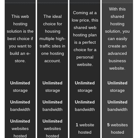
With this
Coming at a
This web
The ideal
shared
low price, this
hosting
choice for
hosting
shared web
solution is the
housing
solution, you
hosting plan
best choice if
multiple high-
can easily
is a perfect
you want to
traffic sites in
create an
choice for a
build an e-
one hosting
advanced
personal
store.
account.
business
website.
website.
Unlimited
Unlimited
Unlimited
Unlimited
storage
storage
storage
storage
Unlimited
Unlimited
Unlimited
Unlimited
bandwidth
bandwidth
bandwidth
bandwidth
Unlimited
Unlimited
1
website
5
websites
websites
websites
hosted
hosted
hosted
hosted