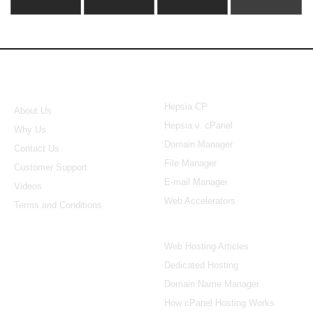
About Us
Our Control Panel
Hepsia CP
About Us
Hepsia v. cPanel
Why Us
Domain Manager
Contact Us
File Manager
Customer Support
E-mail Manager
Videos
Web Accelerators
Terms and Conditions
Hosting Articles
Web Hosting Articles
Dedicated Hosting
Domain Name Manager
How cPanel Hosting Works