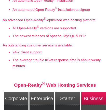
An automatic Open-Realty
installation
®
An automated Open-Realty
installation at signup
®
An advanced Open-Realty
-optimized web hosting platform
®
All Open-Realty
versions are supported.
The newest releases of Apache, MySQL & PHP
An outstanding customer service is available.
24-7 client support
The average trouble ticket response time is about twenty
minutes.
®
Open-Realty
Web Hosting Services
Corporate
Enterprise
Starter
Business