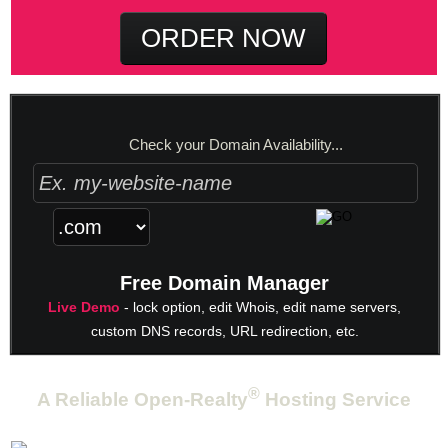
ORDER NOW
Check your Domain Availability...
Free Domain Manager
Live Demo
- lock option, edit Whois, edit name servers,
custom DNS records, URL redirection, etc.
®
A Reliable Open-Realty
Hosting Service