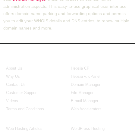
administration aspects. This easy-to-use graphical user interface
offers domain name parking and forwarding options and permits
you to edit your WHOIS details and DNS entries, to renew multiple
domain names and more.
About Us
Our Control Panel
About Us
Hepsia CP
Why Us
Hepsia v. cPanel
Contact Us
Domain Manager
Customer Support
File Manager
Videos
E-mail Manager
Terms and Conditions
Web Accelerators
Hosting Articles
Application Hosting
Web Hosting Articles
WordPress Hosting