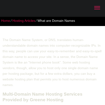
Home
⁄
Hosting Articles
⁄
What are Domain Names
What are Domain Names
The Domain Name System, or DNS, translates human-
understandable domain names into computer-recognizable IPs. In
this way, people can use your easy-to-remember and easy-to-spell
domain name to access your site. In a sense, the Domain Name
System is like an "Internet phone book". Some web hosting
vendors, though, allow you to host only one single domain name
per hosting package, but for a few extra dollars, you can buy a
website hosting plan that permits you to host numerous domain
names.
Multi-Domain Name Hosting Services
Provided by Greene Hosting