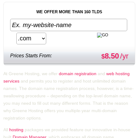
WE OFFER MORE THAN 160 TLDS
8.50
/yr
Prices Starts From:
$
At Greene Hosting, we offer
domain registration
and
web hosting
services
and permits you to register and host unlimited domain
names. The domain name registration process, however, is a time-
swallowing procedure – depending on the top-level domain name,
you may need to fill out many different forms. That is the reason
why Greene Hosting offers you multiple-year multi-domain
registration options.
All
hosting
packages we provided feature our innovative in-house
built
Domain Manager
, which embraces all domain name