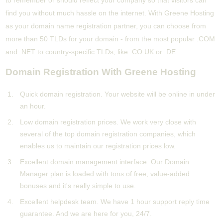
to remember or should reflect your company so that visitors can
find you without much hassle on the internet. With Greene Hosting
as your domain name registration partner, you can choose from
more than 50 TLDs for your domain - from the most popular .COM
and .NET to country-specific TLDs, like .CO.UK or .DE.
Domain Registration With Greene Hosting
Quick domain registration. Your website will be online in under
an hour.
Low domain registration prices. We work very close with
several of the top domain registration companies, which
enables us to maintain our registration prices low.
Excellent domain management interface. Our Domain
Manager plan is loaded with tons of free, value-added
bonuses and it's really simple to use.
Excellent helpdesk team. We have 1 hour support reply time
guarantee. And we are here for you, 24/7.