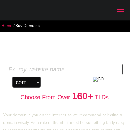
Home
⁄
Buy Domains
Buy Domains
Get Your Unique Domain Name
160+
Choose From Over
TLDs
Your domain is you on the internet so we recommend selecting a
domain wisely. As a rule of thumb, it must be something fairly easy