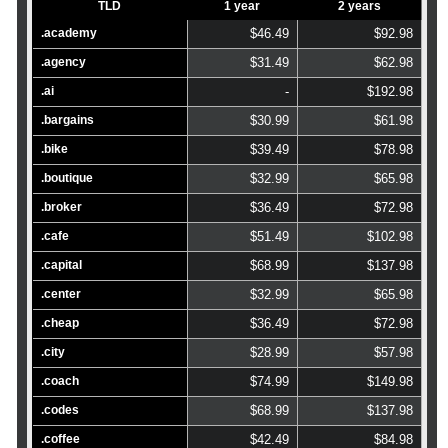
TLD
1 year
2 years
.academy
$46.49
$92.98
.agency
$31.49
$62.98
.ai
-
$192.98
.bargains
$30.99
$61.98
.bike
$39.49
$78.98
.boutique
$32.99
$65.98
.broker
$36.49
$72.98
.cafe
$51.49
$102.98
.capital
$68.99
$137.98
.center
$32.99
$65.98
.cheap
$36.49
$72.98
.city
$28.99
$57.98
.coach
$74.99
$149.98
.codes
$68.99
$137.98
.coffee
$42.49
$84.98