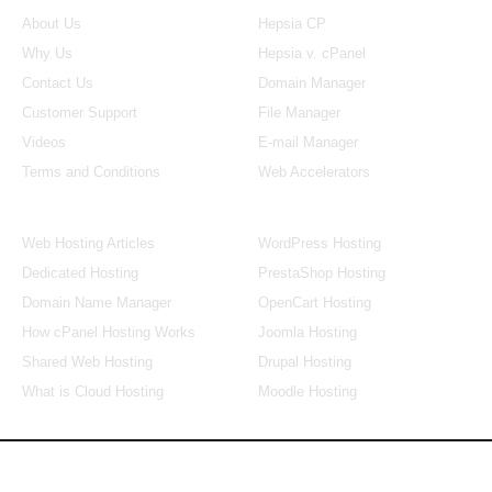
About Us
Hepsia CP
Why Us
Hepsia v. cPanel
Contact Us
Domain Manager
Customer Support
File Manager
Videos
E-mail Manager
Terms and Conditions
Web Accelerators
Hosting Articles
Application Hosting
Web Hosting Articles
WordPress Hosting
Dedicated Hosting
PrestaShop Hosting
Domain Name Manager
OpenCart Hosting
How cPanel Hosting Works
Joomla Hosting
Shared Web Hosting
Drupal Hosting
What is Cloud Hosting
Moodle Hosting