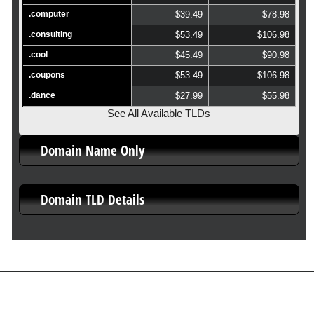
.computer
$39.49
$78.98
.consulting
$53.49
$106.98
.cool
$45.49
$90.98
.coupons
$53.49
$106.98
.dance
$27.99
$55.98
See All Available TLDs
Domain Name Only
Domain TLD Details
About Us
Our Control Panel