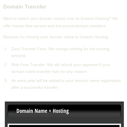
Domain Transfer
Want to switch your domain names over to Greene Hosting? We
offer hassle-free service and low-priced domain transfers.
Reasons for moving your domain name to Greene Hosting
Zero Transfer Fees. We charge nothing for the moving
process.
Risk-Free Transfer. We will refund your payment if your
domain name transfer fails for any reason.
An extra year will be added to your domain name registration
after a successful transfer.
Domain Name + Hosting