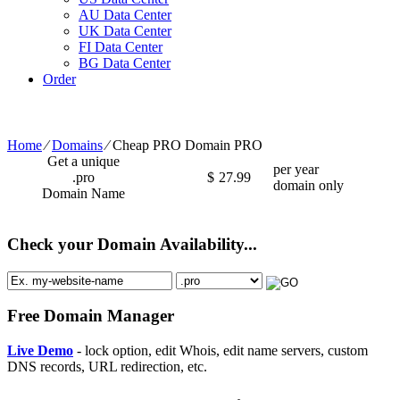
AU Data Center
UK Data Center
FI Data Center
BG Data Center
Order
Home
⁄
Domains
⁄
Cheap PRO Domain PRO
Get a unique
per year
.pro
$
27.99
domain only
Domain Name
Check your Domain Availability...
Free Domain Manager
Live Demo
- lock option, edit Whois, edit name servers, custom
DNS records, URL redirection, etc.