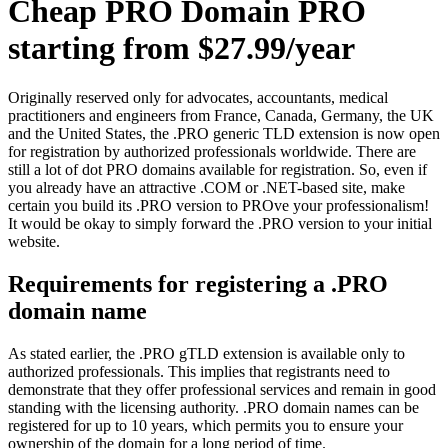
Cheap PRO Domain PRO
starting from $27.99/year
Originally reserved only for advocates, accountants, medical
practitioners and engineers from France, Canada, Germany, the UK
and the United States, the .PRO generic TLD extension is now open
for registration by authorized professionals worldwide. There are
still a lot of dot PRO domains available for registration. So, even if
you already have an attractive .COM or .NET-based site, make
certain you build its .PRO version to PROve your professionalism!
It would be okay to simply forward the .PRO version to your initial
website.
Requirements for registering a .PRO
domain name
As stated earlier, the .PRO gTLD extension is available only to
authorized professionals. This implies that registrants need to
demonstrate that they offer professional services and remain in good
standing with the licensing authority. .PRO domain names can be
registered for up to 10 years, which permits you to ensure your
ownership of the domain for a long period of time.