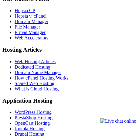
Hepsia CP
Hepsia v. cPanel
Domain Manager
File Manager
E-mail Manager
Web Accelerators
Hosting Articles
Web Hosting Articles
Dedicated Hosting
Domain Name Manager
How cPanel Hosting Works
Shared Web Hosting
What is Cloud Hosting
Application Hosting
WordPress Hosting
PrestaShop Hosting
OpenCart Hosting
Joomla Hosting
Drupal Hosting