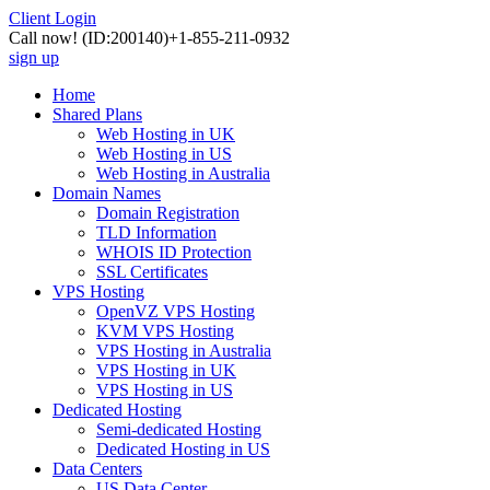
Client Login
Call now!
(ID:200140)
+1-855-211-0932
sign up
Home
Shared Plans
Web Hosting in UK
Web Hosting in US
Web Hosting in Australia
Domain Names
Domain Registration
TLD Information
WHOIS ID Protection
SSL Certificates
VPS Hosting
OpenVZ VPS Hosting
KVM VPS Hosting
VPS Hosting in Australia
VPS Hosting in UK
VPS Hosting in US
Dedicated Hosting
Semi-dedicated Hosting
Dedicated Hosting in US
Data Centers
US Data Center