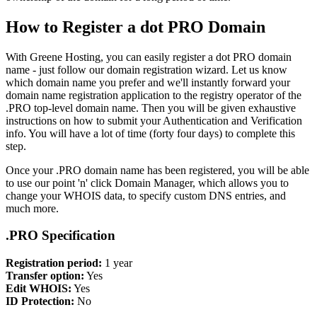
How to Register a dot PRO Domain
With Greene Hosting, you can easily register a dot PRO domain
name - just follow our domain registration wizard. Let us know
which domain name you prefer and we'll instantly forward your
domain name registration application to the registry operator of the
.PRO top-level domain name. Then you will be given exhaustive
instructions on how to submit your Authentication and Verification
info. You will have a lot of time (forty four days) to complete this
step.
Once your .PRO domain name has been registered, you will be able
to use our point 'n' click Domain Manager, which allows you to
change your WHOIS data, to specify custom DNS entries, and
much more.
.PRO Specification
Registration period:
1 year
Transfer option:
Yes
Edit WHOIS:
Yes
ID Protection:
No