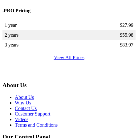
.PRO Pricing
1 year
$
27.99
2 years
$
55.98
3 years
$
83.97
View All Prices
About Us
About Us
Why Us
Contact Us
Customer Support
Videos
Terms and Conditions
Our Control Panel