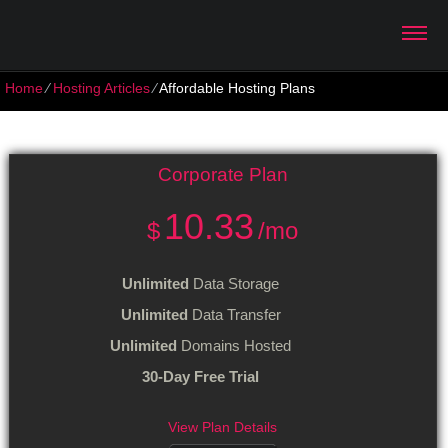
Home
⁄
Hosting Articles
⁄
Affordable Hosting Plans
Affordable Hosting Plans
Corporate
Plan
10.33
$
/mo
Unlimited
Data Storage
Unlimited
Data Transfer
Unlimited
Domains Hosted
30-Day Free Trial
View Plan Details