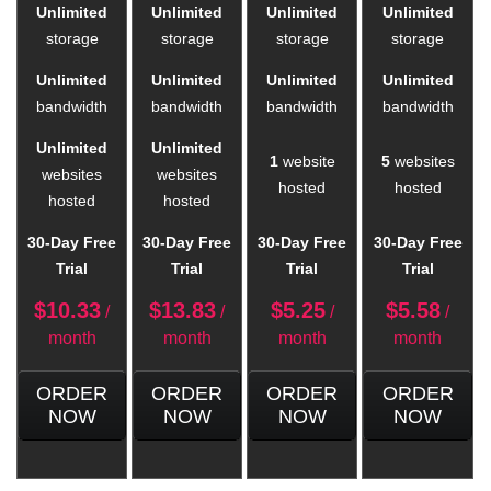
Unlimited
Unlimited
Unlimited
Unlimited
storage
storage
storage
storage
Unlimited
Unlimited
Unlimited
Unlimited
bandwidth
bandwidth
bandwidth
bandwidth
Unlimited
Unlimited
1
website
5
websites
websites
websites
hosted
hosted
hosted
hosted
30-Day Free
30-Day Free
30-Day Free
30-Day Free
Trial
Trial
Trial
Trial
$
10.33
$
13.83
$
5.25
$
5.58
/
/
/
/
month
month
month
month
ORDER
ORDER
ORDER
ORDER
NOW
NOW
NOW
NOW