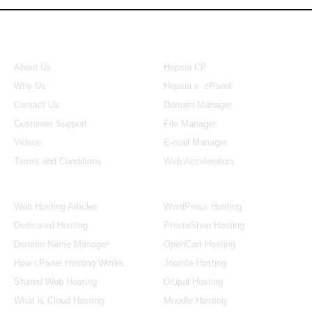
About Us
Our Control Panel
About Us
Hepsia CP
Why Us
Hepsia v. cPanel
Contact Us
Domain Manager
Customer Support
File Manager
Videos
E-mail Manager
Terms and Conditions
Web Accelerators
Hosting Articles
Application Hosting
Web Hosting Articles
WordPress Hosting
Dedicated Hosting
PrestaShop Hosting
Domain Name Manager
OpenCart Hosting
How cPanel Hosting Works
Joomla Hosting
Shared Web Hosting
Drupal Hosting
What is Cloud Hosting
Moodle Hosting