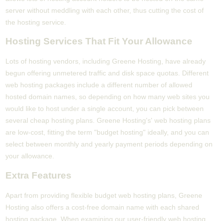
server without meddling with each other, thus cutting the cost of
the hosting service.
Hosting Services That Fit Your Allowance
Lots of hosting vendors, including Greene Hosting, have already
begun offering unmetered traffic and disk space quotas. Different
web hosting packages include a different number of allowed
hosted domain names, so depending on how many web sites you
would like to host under a single account, you can pick between
several cheap hosting plans. Greene Hosting's' web hosting plans
are low-cost, fitting the term "budget hosting" ideally, and you can
select between monthly and yearly payment periods depending on
your allowance.
Extra Features
Apart from providing flexible budget web hosting plans, Greene
Hosting also offers a cost-free domain name with each shared
hosting package. When examining our user-friendly web hosting