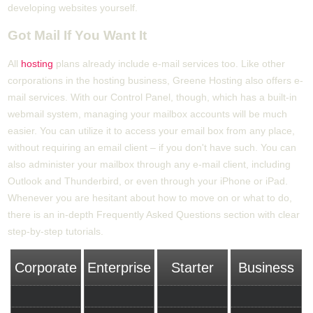
developing websites yourself.
Got Mail If You Want It
All
hosting
plans already include e-mail services too. Like other
corporations in the hosting business, Greene Hosting also offers e-
mail services. With our Control Panel, though, which has a built-in
webmail system, managing your mailbox accounts will be much
easier. You can utilize it to access your email box from any place,
without requiring an email client – if you don't have such. You can
also administer your mailbox through any e-mail client, including
Outlook and Thunderbird, or even through your iPhone or iPad.
Whenever you are hesitant about how to move on or what to do,
there is an in-depth Frequently Asked Questions section with clear
step-by-step tutorials.
Corporate
Enterprise
Starter
Business