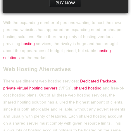
BUY NOW
With the expanding number of persons wanting to host their own
personal websites has appeared an expanding need for cheaper
hosting solutions. Since there are plenty of hosting vendors
providing
hosting
services, the rivalry is huge and has brought
about the appearance of budget-priced, but stable
hosting
solutions
on the market.
Web Hosting Alternatives
There are different web hosting services:
Dedicated Package
,
private virtual hosting servers
(VPSs),
shared hosting
and free-of-
cost hosting plans. Out of all these web hosting services, the
shared hosting solution has allured the highest amount of clients,
since it is both affordable and reliable, without any advertisements
and usually with plenty of features. Each shared hosting account
on a shared server must comply with given resource limits. This
allows lots of hosting account holders to be hosted on the same