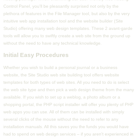
Control Panel, you'll be pleasantly surprised not only by the
plethora of features in the File Manager tool, but also by the very
intuitive web app installation tool and the website builder (Site
Studio) offering many web design templates. These 2 avant-garde
tools will allow you to swiftly create a web site from the ground up
without the need to have any technical knowledge.
Initial Easy Procedures
Whether you wish to build a personal journal or a business
website, the Site Studio web site building tool offers website
templates for both types of web sites. All you need to do is select
the web site type and then pick a web design theme from the many
available. If you wish to set up a weblog, a photo album or a
shopping portal, the PHP script installer will offer you plenty of PHP
web apps you can use. All of them can be installed with simply
several clicks of the mouse without the need to refer to any
installation manuals. All this saves you the funds you would have
had to spend on web design services – if you aren't experienced in